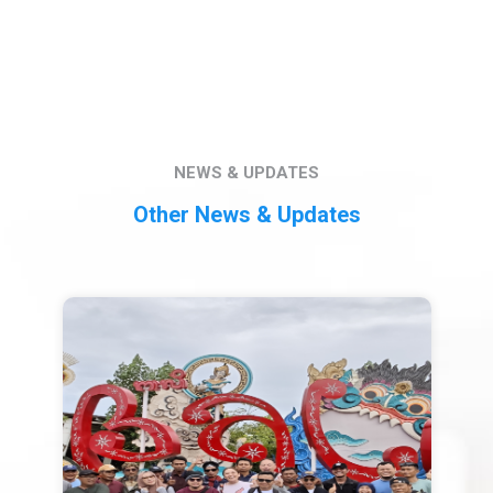
NEWS & UPDATES
Other News & Updates