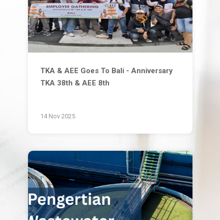
TKA & AEE Goes To Bali - Anniversary
TKA 38th & AEE 8th
14 Nov 2025