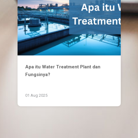
Apa itu Water Treatment Plant dan
Fungsinya?
01 Aug 2025