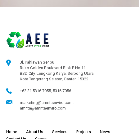
Jl. Pahlawan Seribu
Ruko Golden Boulevard Blok P No.11
BSD City, Lengkong Karya, Serpong Utara,
Kota Tangerang Selatan, Banten 15322
+62 21 5316 7055, 5316 7056
marketing@amritaenviro.com ;
amrita@amritaenviro.com
Home
About Us
Services
Projects
News
Contact Us
Career