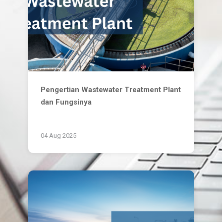
Pengertian Wastewater Treatment Plant
dan Fungsinya
04 Aug 2025