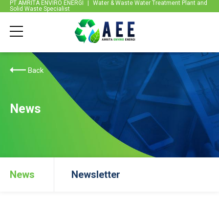
PT AMRITA ENVIRO ENERGI
|
Water & Waste Water Treatment Plant and
Solid Waste Specialist
Back
News
News
Newsletter