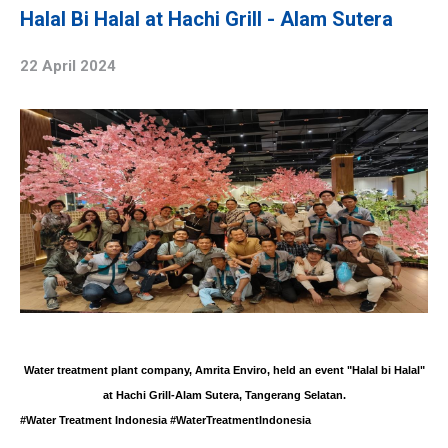
Halal Bi Halal at Hachi Grill - Alam Sutera
22 April 2024
Water treatment plant
company, Amrita Enviro, held an event "
Halal bi Halal
"
at Hachi Grill-Alam Sutera, Tangerang Selatan.
#Water Treatment Indonesia #WaterTreatmentIndonesia