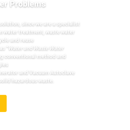
er Problems
olution, since we are a specialist
 in water treatment, waste water
ycle and reuse
as “
Water and Waste Water
ng conventional method and
ies
cinerator and Vacuum Autoclave
 solid hazardous waste.