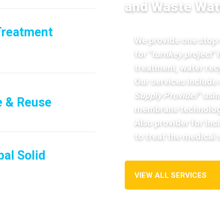
and Waste Wat
Treatment
We provide one stop s
for "
turnkey project
"
treatment, water rec
Our services include 
Supply Provider
” usi
e & Reuse
membrane technolog
Also provider for In
to treat the medical
al Solid