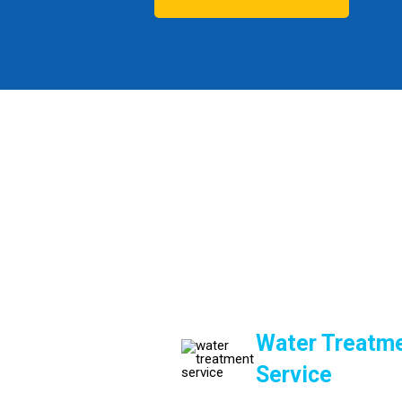
Water Treatme
Service