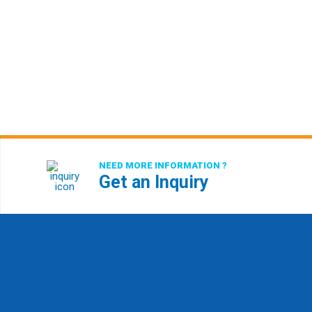
NEED MORE INFORMATION ?
Get an Inquiry