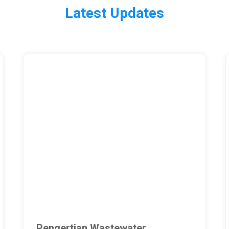
Latest Updates
Pengertian Wastewater