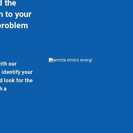
d the
n to your
problem
ith our
 identify your
 look for the
h a