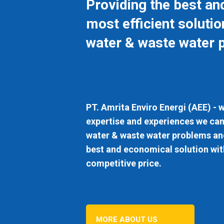
Providing the best an
most efficient solutio
water & waste water 
PT. Amrita Enviro Energi (AEE)
- w
expertise and experiences we can
water & waste water problems and
best and economical solution wit
competitive price.