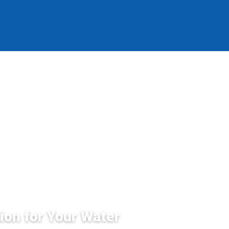
ion for Your Water