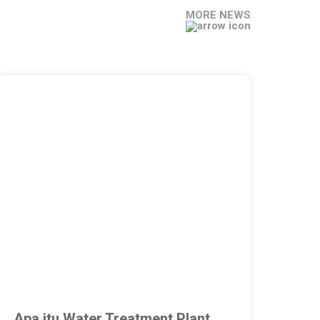
MORE NEWS
Apa itu Water Treatment Plant