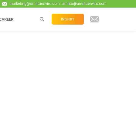
marketing@amritaenviro.com ; amrita@amritaenviro.com
CAREER