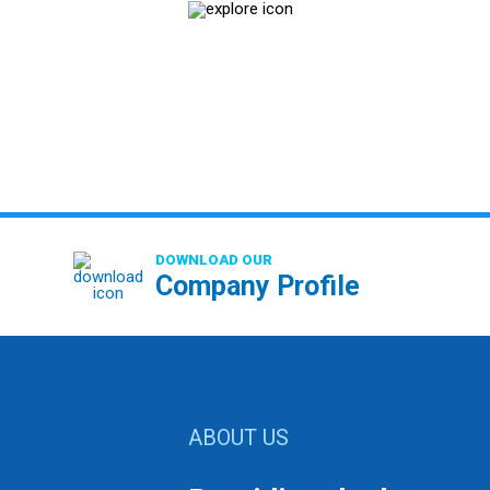
DOWNLOAD OUR
Company Profile
ABOUT US