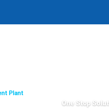
SERVICES
nt Plant
One Stop Solut