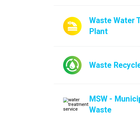
Waste Water 
Plant
Waste Recycl
MSW - Municip
Waste