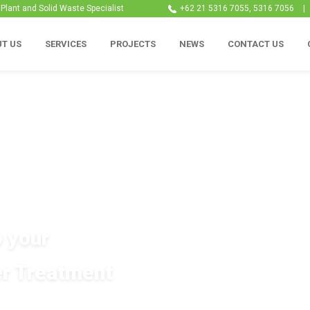
lant and Solid Waste Specialist
+62 21 5316 7055, 5316 7056
|
T US
SERVICES
PROJECTS
NEWS
CONTACT US
o your
r Treatment