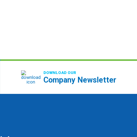
DOWNLOAD OUR
Company Newsletter