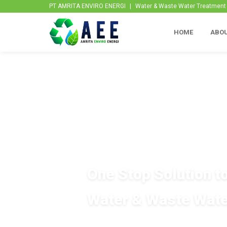
PT AMRITA ENVIRO ENERGI
|
Water & Waste Water Treatment P
HOME
ABOU
One Stop Solution t
Water & Waste Wate