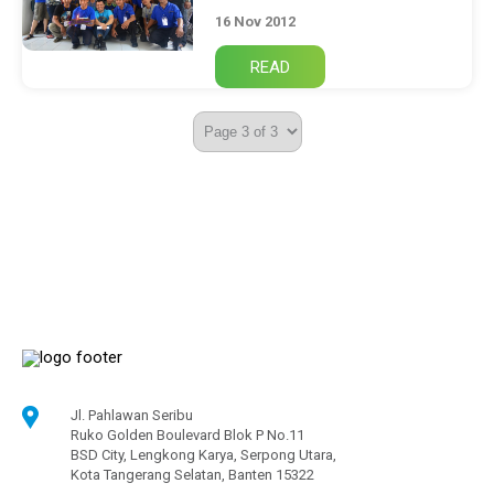
16 Nov 2012
Jl. Pahlawan Seribu
Ruko Golden Boulevard Blok P No.11
BSD City, Lengkong Karya, Serpong Utara,
Kota Tangerang Selatan, Banten 15322