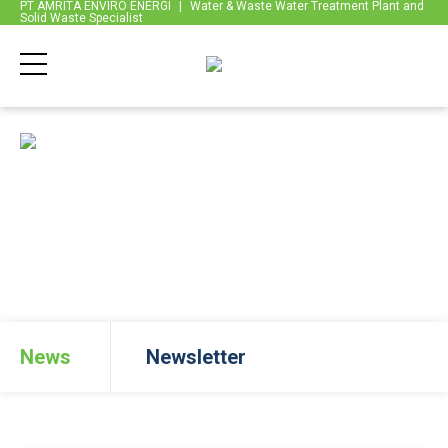
PT AMRITA ENVIRO ENERGI
|
Water & Waste Water Treatment Plant and
Solid Waste Specialist
Back
News
News
Newsletter