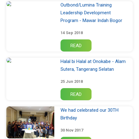
Outbond/Lumina Training
Leadership Development
Program - Mawar Indah Bogor
14 Sep 2018
Halal bi Halal at Onokabe - Alam
Sutera, Tangerang Selatan
25 Jun 2018
We had celebrated our 30TH
Birthday
30 Nov 2017