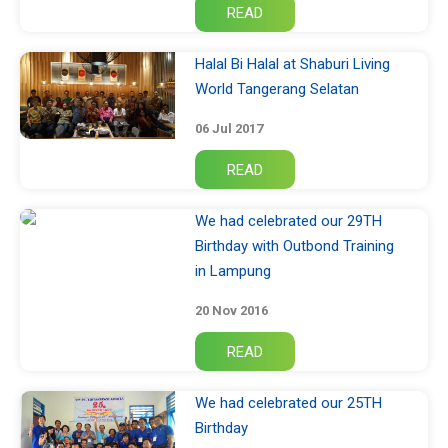
Halal Bi Halal at Shaburi Living
World Tangerang Selatan
06 Jul 2017
We had celebrated our 29TH
Birthday with Outbond Training
in Lampung
20 Nov 2016
We had celebrated our 25TH
Birthday