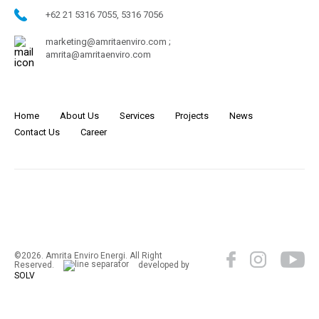
+62 21 5316 7055, 5316 7056
marketing@amritaenviro.com ;
amrita@amritaenviro.com
Home
About Us
Services
Projects
News
Contact Us
Career
©2026. Amrita Enviro Energi. All Right
Reserved.
developed by
SOLV